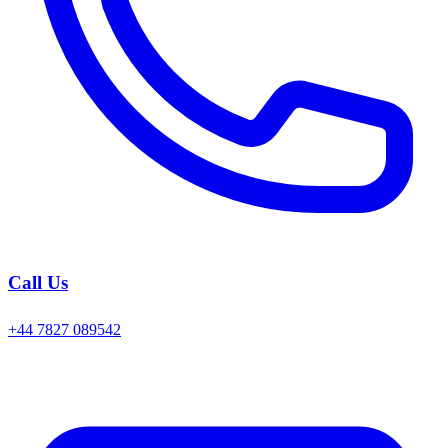
Call Us
+44 7827 089542