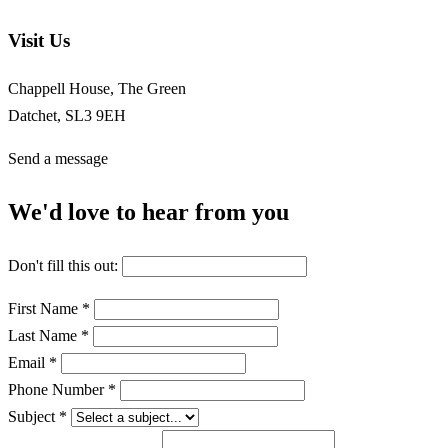
Visit Us
Chappell House, The Green
Datchet, SL3 9EH
Send a message
We'd love to hear from you
Don't fill this out:
First Name *
Last Name *
Email *
Phone Number *
Subject *