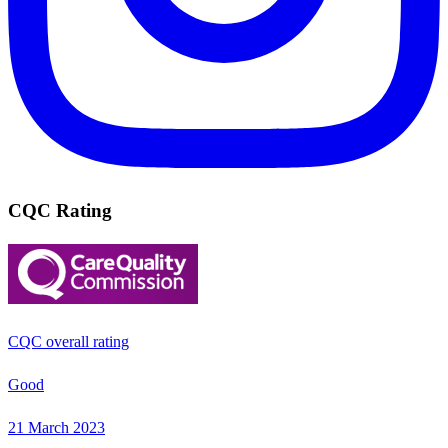
CQC Rating
CQC overall rating
Good
21 March 2023