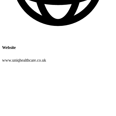
Website
www.uniqhealthcare.co.uk