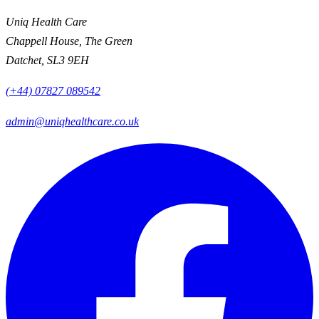
Uniq Health Care
Chappell House, The Green
Datchet, SL3 9EH
(+44) 07827 089542
admin@uniqhealthcare.co.uk