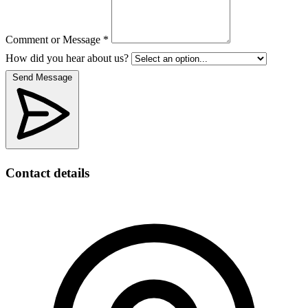
Comment or Message *
How did you hear about us?
Send Message
Contact details