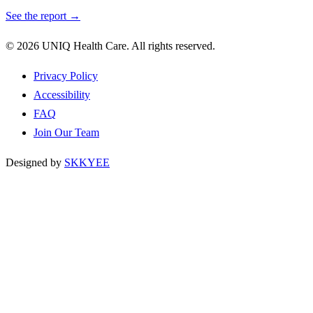
See the report →
© 2026 UNIQ Health Care. All rights reserved.
Privacy Policy
Accessibility
FAQ
Join Our Team
Designed by
SKKYEE