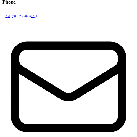
Phone
+44 7827 089542