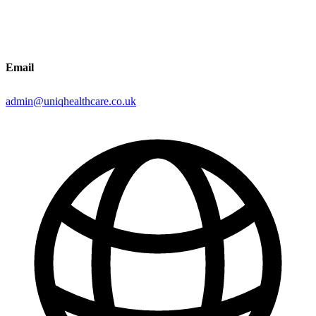
Email
admin@uniqhealthcare.co.uk