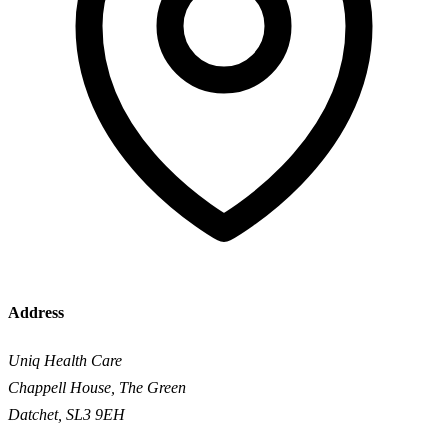
Address
Uniq Health Care
Chappell House, The Green
Datchet, SL3 9EH