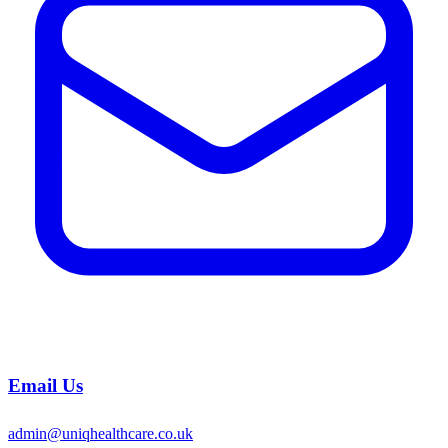
Email Us
admin@uniqhealthcare.co.uk