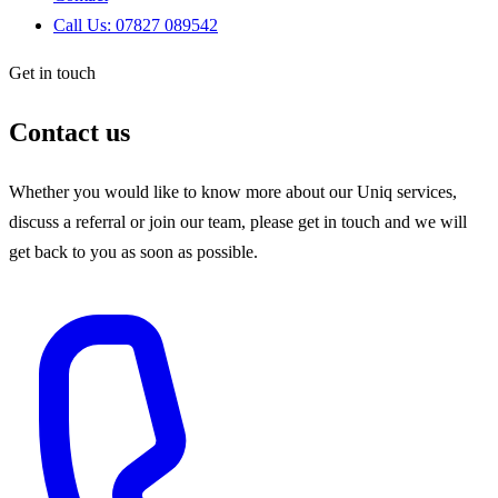
Call Us: 07827 089542
Get in touch
Contact us
Whether you would like to know more about our Uniq services,
discuss a referral or join our team, please get in touch and we will
get back to you as soon as possible.