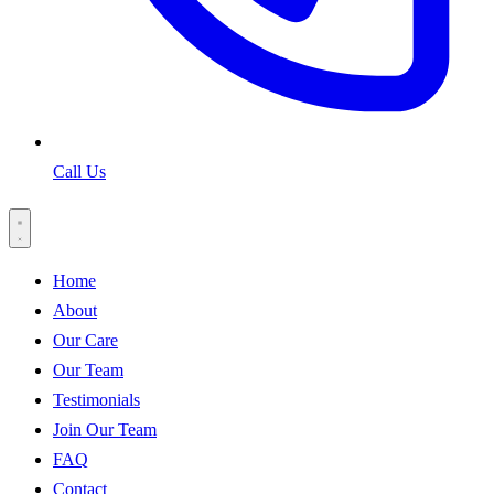
Call Us
Home
About
Our Care
Our Team
Testimonials
Join Our Team
FAQ
Contact