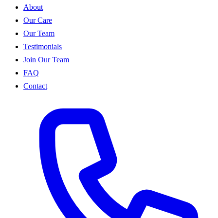
About
Our Care
Our Team
Testimonials
Join Our Team
FAQ
Contact