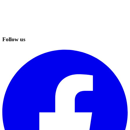
Follow us