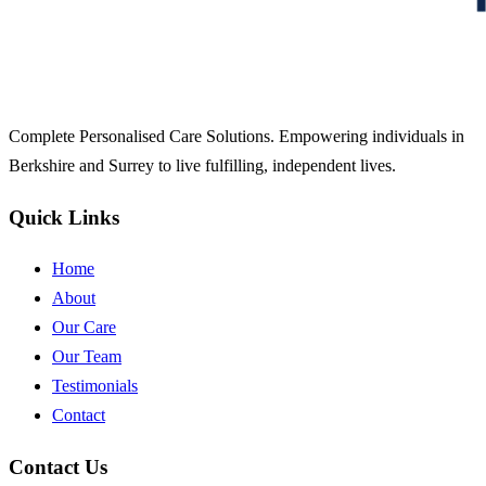
Complete Personalised Care Solutions. Empowering individuals in
Berkshire and Surrey to live fulfilling, independent lives.
Quick Links
Home
About
Our Care
Our Team
Testimonials
Contact
Contact Us