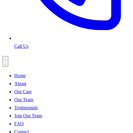
Call Us
Home
About
Our Care
Our Team
Testimonials
Join Our Team
FAQ
Contact