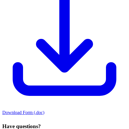
Download Form (.doc)
Have questions?