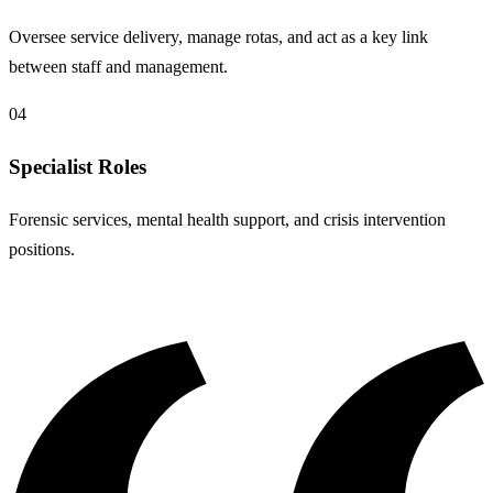
Oversee service delivery, manage rotas, and act as a key link
between staff and management.
04
Specialist Roles
Forensic services, mental health support, and crisis intervention
positions.