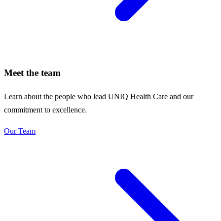
Meet the team
Learn about the people who lead UNIQ Health Care and our
commitment to excellence.
Our Team