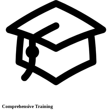
Comprehensive Training