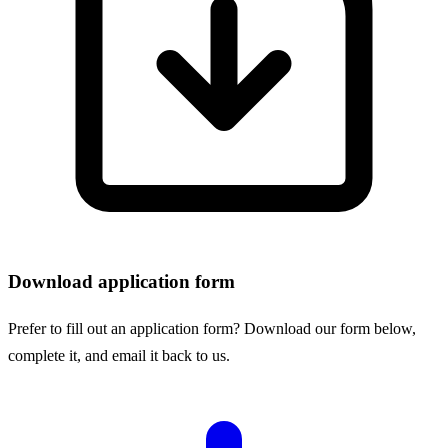
Download application form
Prefer to fill out an application form? Download our form below,
complete it, and email it back to us.