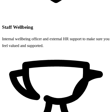
Staff Wellbeing
Internal wellbeing officer and external HR support to make sure you
feel valued and supported.