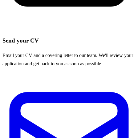
Send your CV
Email your CV and a covering letter to our team. We'll review your
application and get back to you as soon as possible.