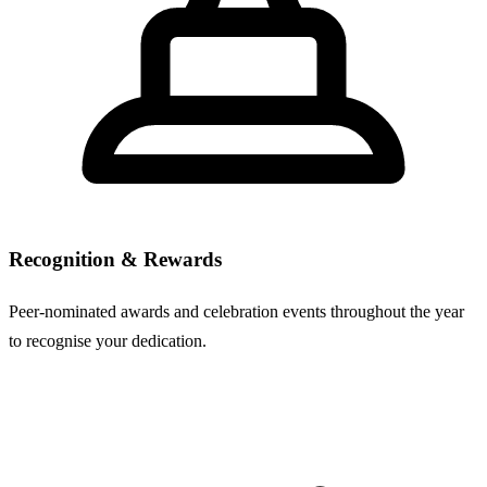
Recognition & Rewards
Peer-nominated awards and celebration events throughout the year
to recognise your dedication.