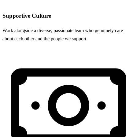
Supportive Culture
Work alongside a diverse, passionate team who genuinely care
about each other and the people we support.