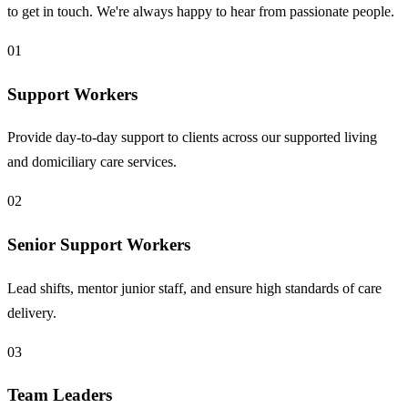
to get in touch. We're always happy to hear from passionate people.
01
Support Workers
Provide day-to-day support to clients across our supported living
and domiciliary care services.
02
Senior Support Workers
Lead shifts, mentor junior staff, and ensure high standards of care
delivery.
03
Team Leaders