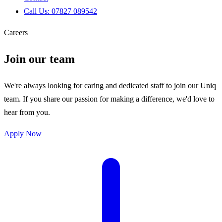
Call Us: 07827 089542
Careers
Join our team
We're always looking for caring and dedicated staff to join our Uniq
team. If you share our passion for making a difference, we'd love to
hear from you.
Apply Now