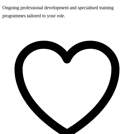
Ongoing professional development and specialised training
programmes tailored to your role.