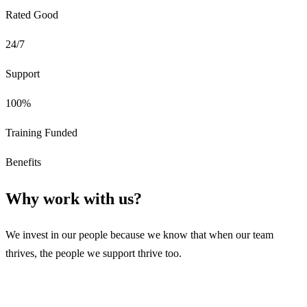
Rated Good
24/7
Support
100%
Training Funded
Benefits
Why work with us?
We invest in our people because we know that when our team
thrives, the people we support thrive too.