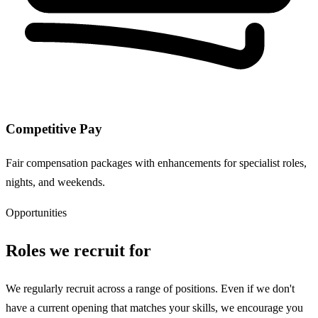
Competitive Pay
Fair compensation packages with enhancements for specialist roles,
nights, and weekends.
Opportunities
Roles we recruit for
We regularly recruit across a range of positions. Even if we don't
have a current opening that matches your skills, we encourage you