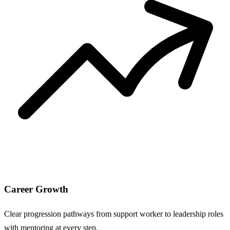
Career Growth
Clear progression pathways from support worker to leadership roles
with mentoring at every step.