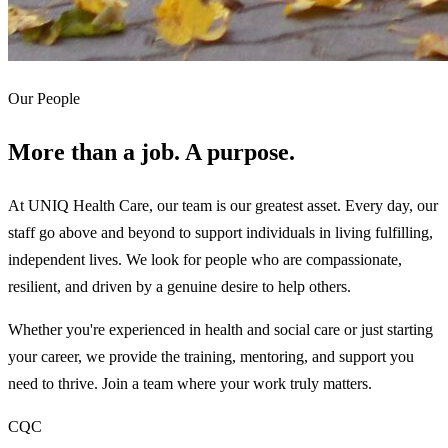
Our People
More than a job. A purpose.
At UNIQ Health Care, our team is our greatest asset. Every day, our
staff go above and beyond to support individuals in living fulfilling,
independent lives. We look for people who are compassionate,
resilient, and driven by a genuine desire to help others.
Whether you're experienced in health and social care or just starting
your career, we provide the training, mentoring, and support you
need to thrive. Join a team where your work truly matters.
CQC