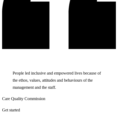
People led inclusive and empowered lives because of
the ethos, values, attitudes and behaviours of the
management and the staff.
Care Quality Commission
Get started