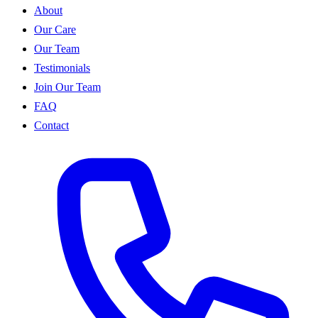
About
Our Care
Our Team
Testimonials
Join Our Team
FAQ
Contact