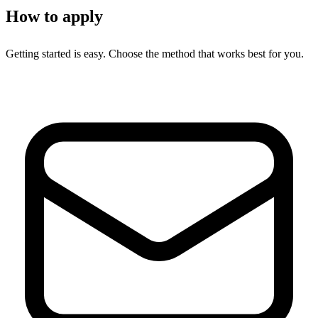
How to apply
Getting started is easy. Choose the method that works best for you.