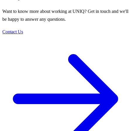
Want to know more about working at UNIQ? Get in touch and we'll
be happy to answer any questions.
Contact Us