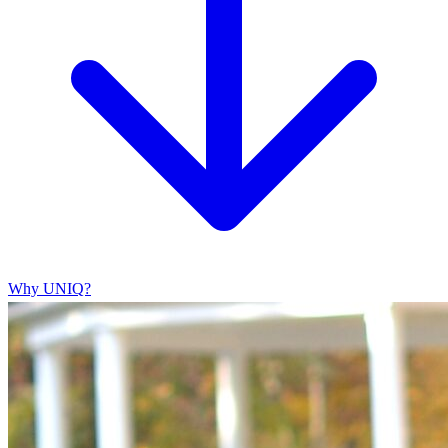
Why UNIQ?