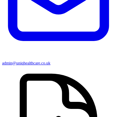
admin@uniqhealthcare.co.uk